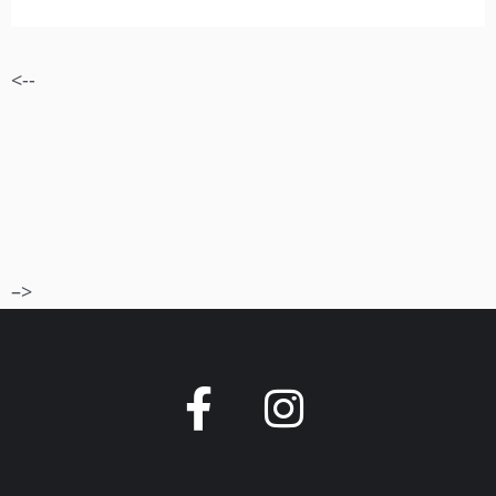
<--
–>