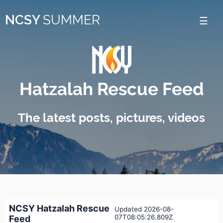
Please
NCSY
SUMMER
note:
This
website
includes
Hatzalah Rescue Feed
an
accessibility
The latest posts, pictures, videos
system.