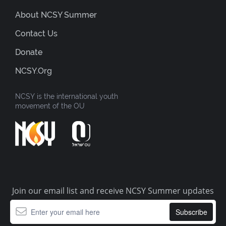
About NCSY Summer
Contact Us
Donate
NCSY.org
NCSY is the international youth
movement of the OU
Join our email list and receive NCSY Summer updates