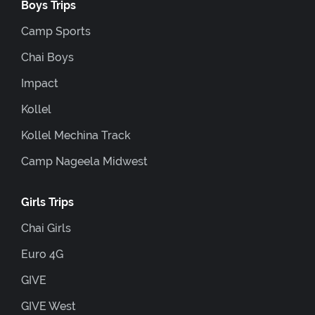
Boys Trips
Camp Sports
Chai Boys
Impact
Kollel
Kollel Mechina Track
Camp Nageela Midwest
Girls Trips
Chai Girls
Euro 4G
GIVE
GIVE West