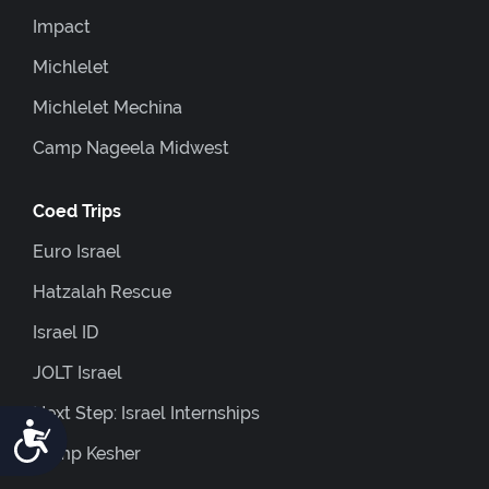
Impact
Michlelet
Michlelet Mechina
Camp Nageela Midwest
Coed Trips
Euro Israel
Hatzalah Rescue
Israel ID
JOLT Israel
Next Step: Israel Internships
Accessibility
Camp Kesher